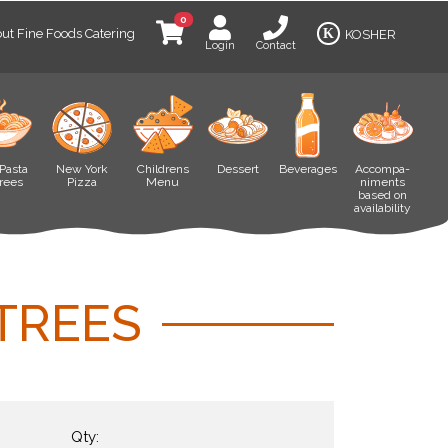
0
ut Fine Foods Catering
K
KOSHER
Login
Contact
Pasta
New York
Childrens
Dessert
Beverages
Accompa-
rees
Pizza
Menu
niments
based on
availability
TREES