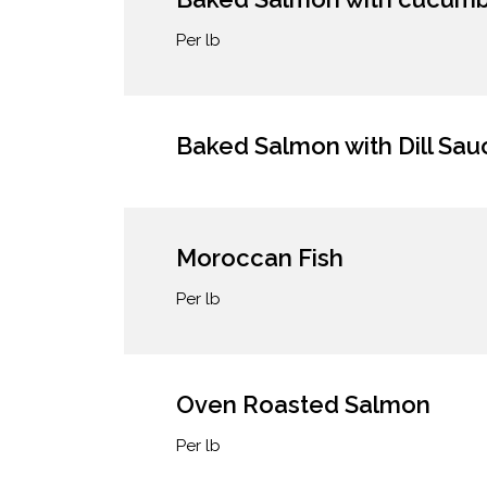
Per lb
Baked Salmon with Dill Sau
Moroccan Fish
Per lb
Oven Roasted Salmon
Per lb