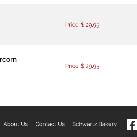
Price:
$
29.95
rcorn
Price:
$
29.95
About Us
Contact Us
Schwartz Bakery