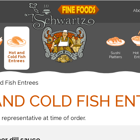
Abo
Hot and
Sushi
Hot 
Cold Fish
Platters
Ent
Entrees
d Fish Entrees
AND COLD FISH EN
r representative at time of order.
r dill sauce