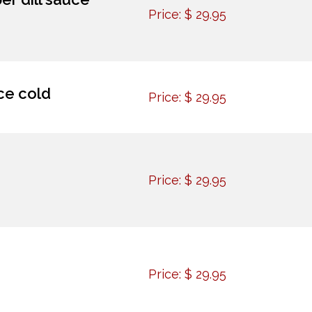
Price:
$
29.95
ce cold
Price:
$
29.95
Price:
$
29.95
Price:
$
29.95