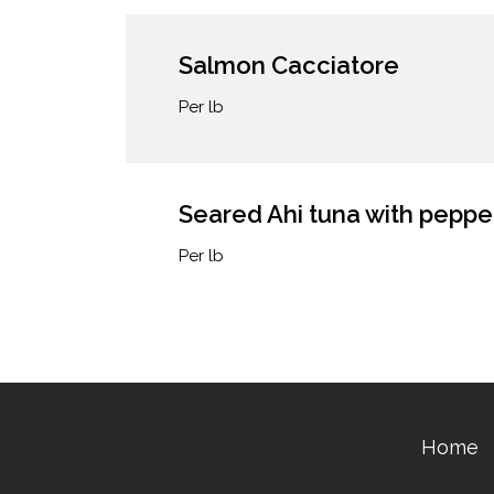
Salmon Cacciatore
Per lb
Seared Ahi tuna with peppe
Per lb
Home