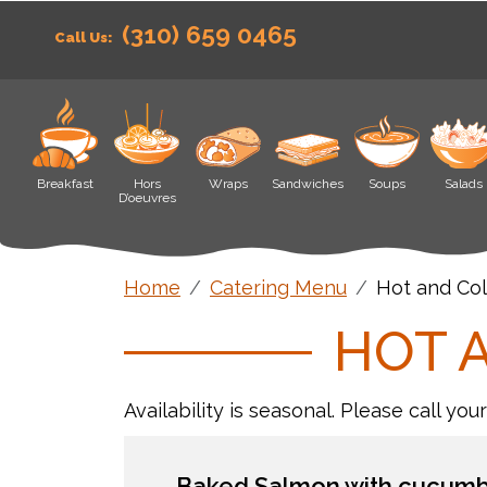
(310) 659 0465
Call Us:
Breakfast
Hors
Wraps
Sandwiches
Soups
Salads
D’oeuvres
Home
Catering Menu
Hot and Col
HOT 
Availability is seasonal. Please call you
Baked Salmon with cucumbe